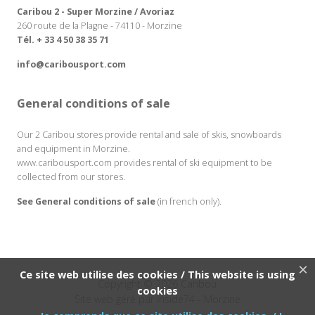
Caribou 2 - Super Morzine / Avoriaz
260 route de la Plagne - 74110 - Morzine
Tél. + 33 4 50 38 35 71
info@caribousport.com
General conditions of sale
Our 2 Caribou stores provide rental and sale of skis, snowboards
and equipment in Morzine.
www.caribousport.com provides rental of ski equipment to be
collected from our stores.
See General conditions of sale
(in french only).
×
Ce site web utilise des cookies / This website is using
Copyright © 2026 Caribou
cookies
Site web géré par
inside74
- Morzine