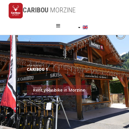
CARIBOU
MORZINE
English (UK)
MTB RENTAL
CARIBOU 1
Caribou 1
Rent your bike in Morzine