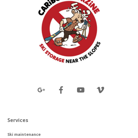
Services
Ski maintenance