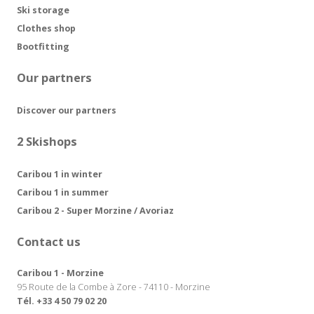
Ski storage
Clothes shop
Bootfitting
Our partners
Discover our partners
2 Skishops
Caribou 1 in winter
Caribou 1 in summer
Caribou 2 - Super Morzine / Avoriaz
Contact us
Caribou 1 - Morzine
95 Route de la Combe à Zore - 74110 - Morzine
Tél. +33 4 50 79 02 20