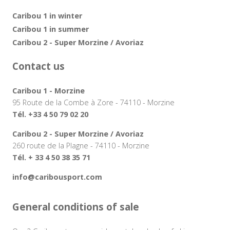
Caribou 1 in winter
Caribou 1 in summer
Caribou 2 - Super Morzine / Avoriaz
Contact us
Caribou 1 - Morzine
95 Route de la Combe à Zore - 74110 - Morzine
Tél. +33 4 50 79 02 20
Caribou 2 - Super Morzine / Avoriaz
260 route de la Plagne - 74110 - Morzine
Tél. + 33 4 50 38 35 71
info@caribousport.com
General conditions of sale