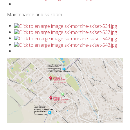
Maintenance and ski room