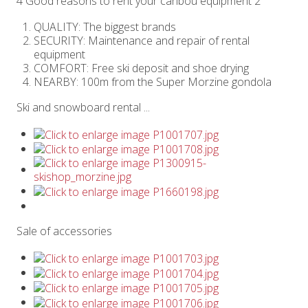
4 Good reasons to rent your caribou equipment 2
QUALITY: The biggest brands
SECURITY: Maintenance and repair of rental
equipment
COMFORT: Free ski deposit and shoe drying
NEARBY: 100m from the Super Morzine gondola
Ski and snowboard rental ...
Sale of accessories