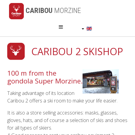
CARIBOU
MORZINE
English (UK)
CARIBOU 2 SKISHOP
100 m from the
gondola Super Morzine.
Taking advantage of its location
Caribou 2 offers a ski room to make your life easier.
It is also a store selling accessories: masks, glasses,
gloves, hats, and of course a selection of skis and shoes
for all types of skiers.