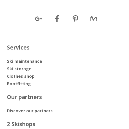
Services
Ski maintenance
Ski storage
Clothes shop
Bootfitting
Our partners
Discover our partners
2 Skishops